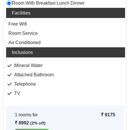
Room With Breakfast Lunch Dinner
Free Wifi
Room Service
Air Conditioned
Mineral Water
Attached Bathroom
Telephone
TV
1 rooms for
₹ 9175
₹ 8992
(2% off)