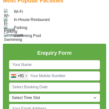
Most Popular Facilities
Wi-Fi
In-House Restaurant
Parking
Swimming Pool
Enquiry Form
+91