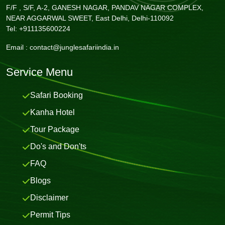
F/F , S/F, A-2, GANESH NAGAR, PANDAV NAGAR COMPLEX,
NEAR AGGARWAL SWEET, East Delhi, Delhi-110092
Tel: +911135600224
Email :
contact@junglesafariindia.in
Service Menu
Safari Booking
Kanha Hotel
Tour Package
Do's and Don'ts
FAQ
Blogs
Disclaimer
Permit Tips