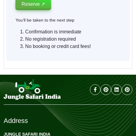
Reserve ↗
You‘ll be taken to the next step
Confirmation is immediate
No registration required
No booking or credit card fees!
Address
JUNGLE SAFARI INDIA