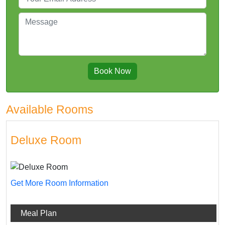
Book Now
Available Rooms
Deluxe Room
Get More Room Information