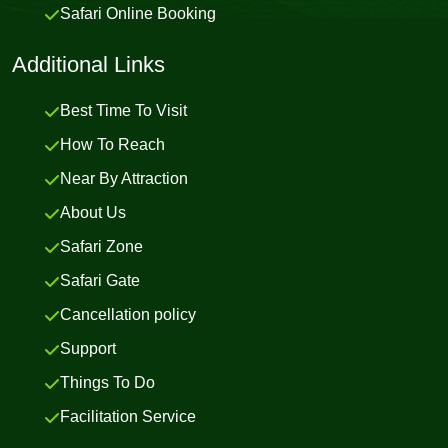
Safari Online Booking
Additional Links
Best Time To Visit
How To Reach
Near By Attraction
About Us
Safari Zone
Safari Gate
Cancellation policy
Support
Things To Do
Facilitation Service