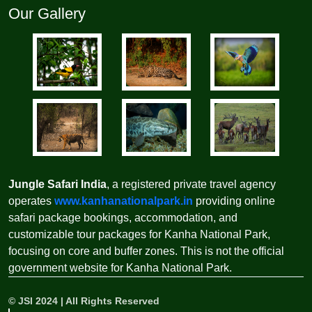
Our Gallery
Jungle Safari India
, a registered private travel agency
operates
www.kanhanationalpark.in
providing online
safari package bookings, accommodation, and
customizable tour packages for Kanha National Park,
focusing on core and buffer zones. This is not the official
government website for Kanha National Park.
©
JSI
2024 | All Rights Reserved