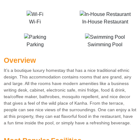
Wi-Fi
In-House Restaurant
Parking
Swimming Pool
Overview
It’s a boutique luxury homestay that has a nice traditional ethnic
design. This accommodation contains rooms that are grand, airy
and large. All the rooms have modern amenities like a business
writing desk, cabinet, electronic safe, mini fridge, food & drink,
tea/coffee maker, bathrobes, mosquito repellent, and nice decor
that gives a feel of the wild place of Kanha. From the terrace,
people can see nice views of the surroundings. One can enjoy a lot
at this property, they can eat flavorful food in the restaurant, have
a fun time inside the pool, or simply have a refreshing beverage.