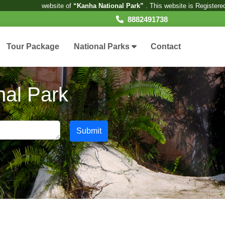
ite of
“Kanha National Park”
. This website is Registered under the Privat
8882491738
Tour Package
National Parks
Contact
nal Park
Submit