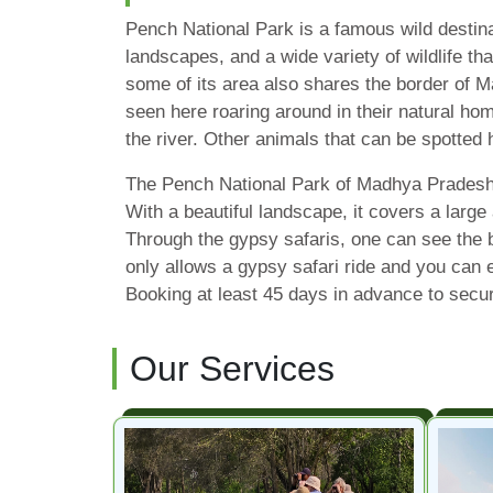
Pench National Park is a famous wild destin
landscapes, and a wide variety of wildlife th
some of its area also shares the border of M
seen here roaring around in their natural hom
the river. Other animals that can be spotted
The Pench National Park of Madhya Pradesh an
With a beautiful landscape, it covers a large
Through the gypsy safaris, one can see the 
only allows a gypsy safari ride and you can e
Booking at least 45 days in advance to secur
Our Services