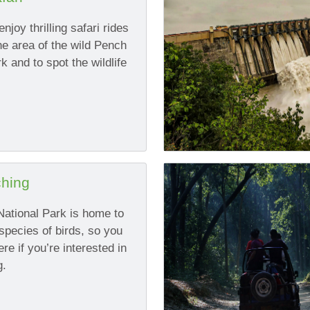
njoy thrilling safari rides
he area of the wild Pench
k and to spot the wildlife
ching
ational Park is home to
species of birds, so you
e if you’re interested in
g.