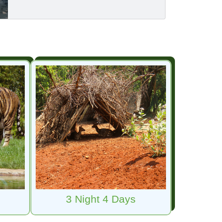
3 Night 4 Days