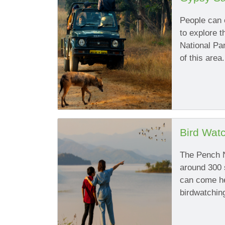
People can e
to explore t
National Par
of this area.
Bird Wat
The Pench N
around 300 
can come her
birdwatchin