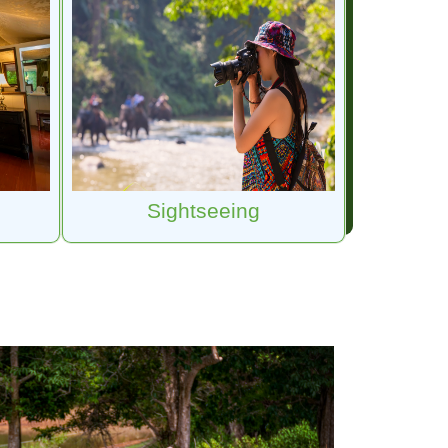
Sightseeing