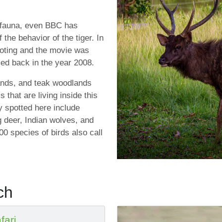
d fauna, even BBC has
the behavior of the tiger. In
ooting and the movie was
sed back in the year 2008.
ands, and teak woodlands
s that are living inside this
y spotted here include
ng deer, Indian wolves, and
0 species of birds also call
ch
fari