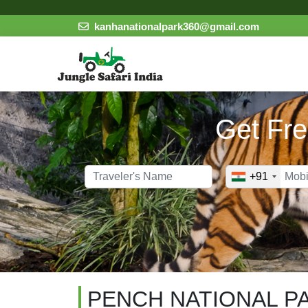
kanhanationalpark360@gmail.com
Get Fre
+91
PENCH NATIONAL P