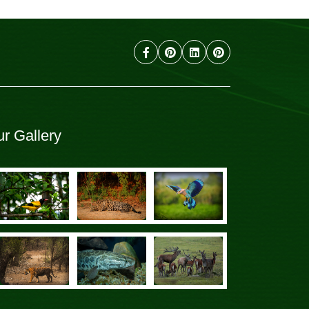
r Gallery