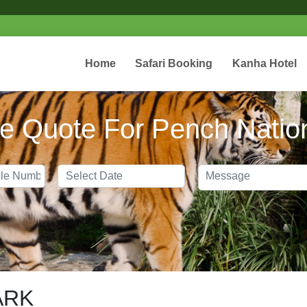
webs
Home
Safari Booking
Kanha Hotel
e Quote For Pench Natio
ARK