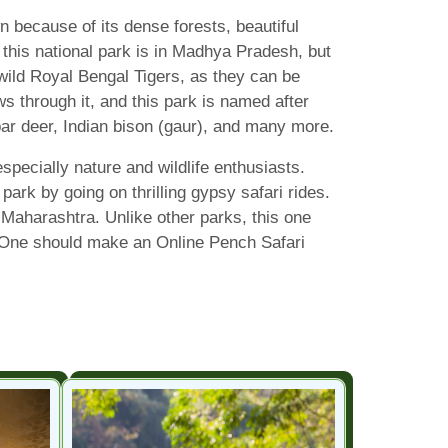
because of its dense forests, beautiful
f this national park is in Madhya Pradesh, but
wild Royal Bengal Tigers, as they can be
ws through it, and this park is named after
bar deer, Indian bison (gaur), and many more.
pecially nature and wildlife enthusiasts.
park by going on thrilling gypsy safari rides.
Maharashtra. Unlike other parks, this one
de. One should make an Online Pench Safari