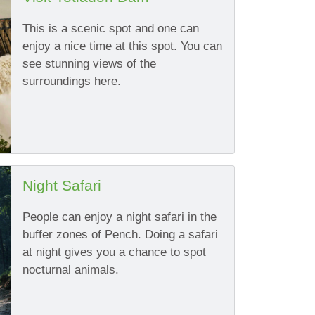
This is a scenic spot and one can
enjoy a nice time at this spot. You can
see stunning views of the
surroundings here.
Night Safari
People can enjoy a night safari in the
buffer zones of Pench. Doing a safari
at night gives you a chance to spot
nocturnal animals.