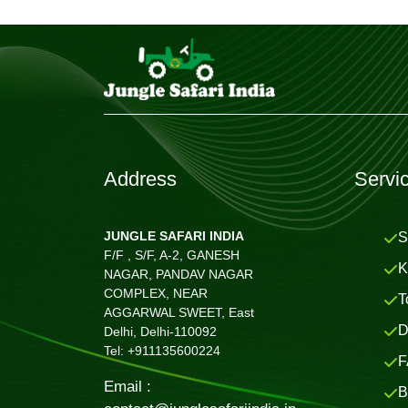
Address
Servi
JUNGLE SAFARI INDIA
S
F/F , S/F, A-2, GANESH
K
NAGAR, PANDAV NAGAR
COMPLEX, NEAR
T
AGGARWAL SWEET, East
D
Delhi, Delhi-110092
Tel: +911135600224
F
Email :
B