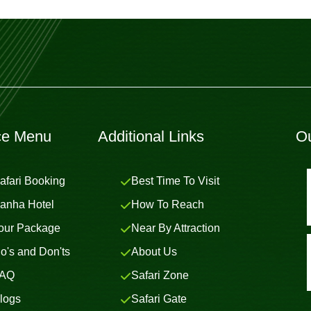
ce Menu
Additional Links
Ou
afari Booking
Best Time To Visit
anha Hotel
How To Reach
our Package
Near By Attraction
o's and Don'ts
About Us
AQ
Safari Zone
logs
Safari Gate