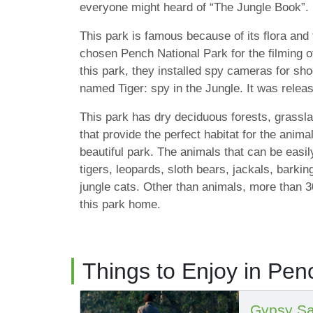
everyone might heard of “The Jungle Book”.
This park is famous because of its flora an
chosen Pench National Park for the filming of 
this park, they installed spy cameras for sh
named Tiger: spy in the Jungle. It was relea
This park has dry deciduous forests, grassl
that provide the perfect habitat for the animal
beautiful park. The animals that can be easil
tigers, leopards, sloth bears, jackals, barki
jungle cats. Other than animals, more than 30
this park home.
Things to Enjoy in Pen
Gypsy Sa