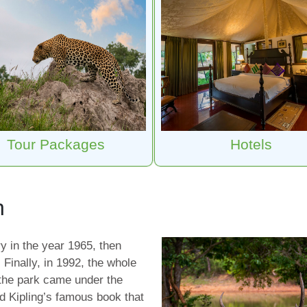
Tour Packages
Hotels
h
y in the year 1965, then
. Finally, in 1992, the whole
 the park came under the
rd Kipling’s famous book that