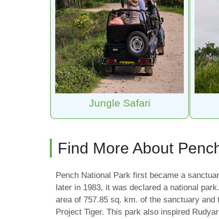
Jungle Safari
Find More About Penc
Pench National Park first became a sanctuar
later in 1983, it was declared a national park
area of 757.85 sq. km. of the sanctuary and
Project Tiger. This park also inspired Rudya