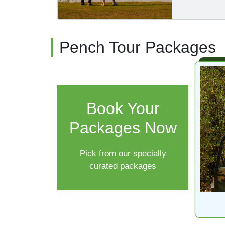
Pench Tour Packages
Book Your
Packages Now
Pick from our specially
curated packages