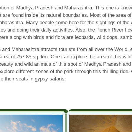
ation of Madhya Pradesh and Maharashtra. This one is known 
at are found inside its natural boundaries. Most of the area o
aharashtra. Many people come here for the sightings of the 
es and doing their daily activities. Also, the Pench River flo
 here along with birds and flora are leopards, wild dogs, sam
d Maharashtra attracts tourists from all over the World, es
 area of 757.85 sq. km. One can explore the area of this wild 
beauty and wild animals of this spot of Madhya Pradesh and 
xplore different zones of the park through this thrilling ri
e their seats in gypsy safaris.