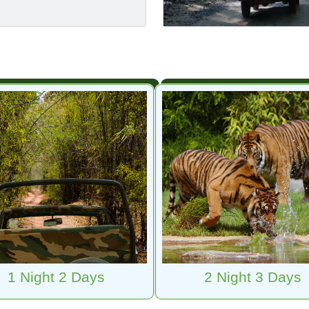
1 Night 2 Days
2 Night 3 Days