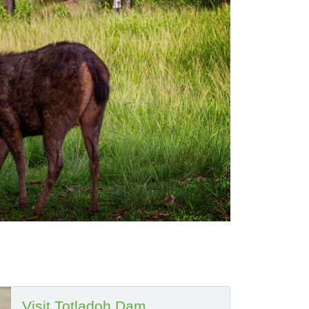
Visit Totladoh Dam